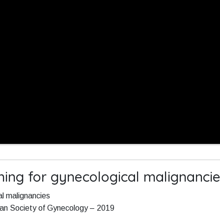
ing for gynecological malignanci
l malignancies
ean Society of Gynecology – 2019