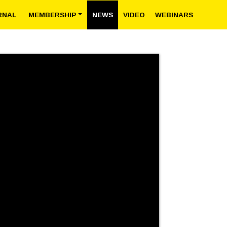
RNAL
MEMBERSHIP
NEWS
VIDEO
WEBINARS