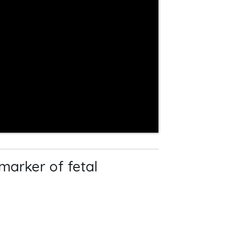
marker of fetal