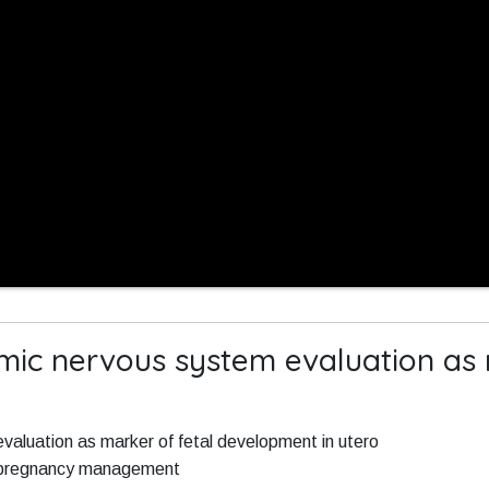
mic nervous system evaluation as 
aluation as marker of fetal development in utero
r pregnancy management