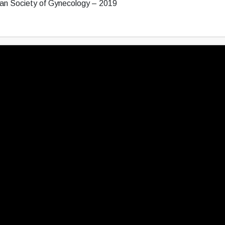
ean Society of Gynecology – 2019