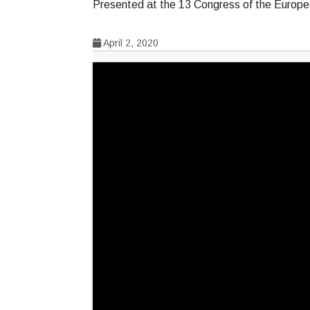
Presented at the 13 Congress of the Europ
April 2, 2020