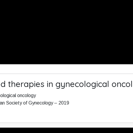
ed therapies in gynecological onco
cological oncology
ean Society of Gynecology – 2019