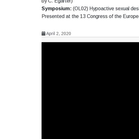
by C. Egarter)
Symposium:
(OL02) Hypoactive sexual desi
Presented at the 13 Congress of the Europ
April 2, 2020