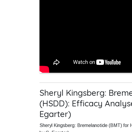
Sheryl Kingsberg: Breme
(HSDD): Efficacy Analy
Egarter)
Sheryl Kingsberg: Bremelanotide (BMT) for