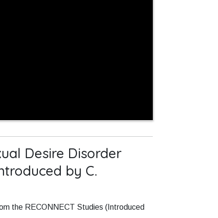
ual Desire Disorder
ntroduced by C.
s from the RECONNECT Studies (Introduced