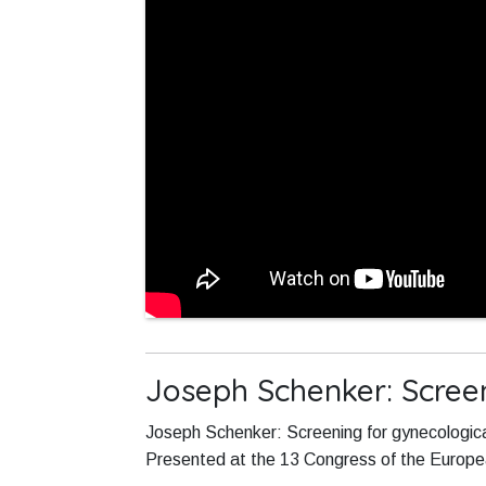
Joseph Schenker: Screen
Joseph Schenker: Screening for gynecologica
Presented at the 13 Congress of the Europ