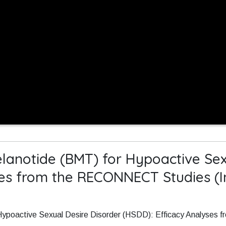
lanotide (BMT) for Hypoactive Sex
ses from the RECONNECT Studies (I
 Hypoactive Sexual Desire Disorder (HSDD): Efficacy Analyse