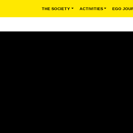
THE SOCIETY
ACTIVITIES
EGO JOU