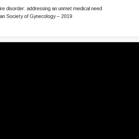
re disorder: addressing an unmet medical need
ean Society of Gynecology – 2019