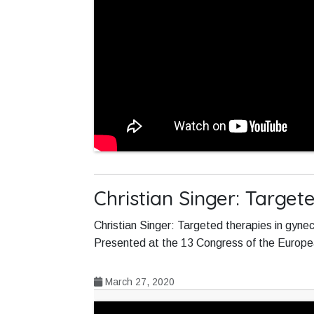
Christian Singer: Target
Christian Singer: Targeted therapies in gyne
Presented at the 13 Congress of the Europ
March 27, 2020