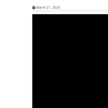
March 27, 2020