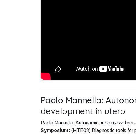
Paolo Mannella: Autono
development in utero
Paolo Mannella: Autonomic nervous system ev
Symposium:
(MTE08) Diagnostic tools fo