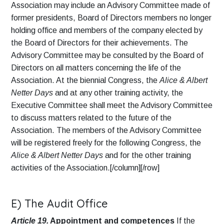
Association may include an Advisory Committee made of
former presidents, Board of Directors members no longer
holding office and members of the company elected by
the Board of Directors for their achievements. The
Advisory Committee may be consulted by the Board of
Directors on all matters concerning the life of the
Association. At the biennial Congress, the
Alice & Albert
Netter Days
and at any other training activity, the
Executive Committee shall meet the Advisory Committee
to discuss matters related to the future of the
Association. The members of the Advisory Committee
will be registered freely for the following Congress, the
Alice & Albert Netter Days
and for the other training
activities of the Association.[/column][/row]
E) The Audit Office
Article 19.
Appointment and competences
If the