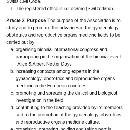
Swiss Civil Code.
The registered office is in Locarno (Switzerland).
Article 2.
Purpose
The purpose of the Association is to
study and to promote the advances in the gynaecology,
obstetrics and reproductive organs medicine fields to be
carried out by:
organising biennial international congress and
participating in the organisation of the biennial event,
“Alice & Albert Netter Days”;
increasing contacts among experts in the
gynaecology, obstetrics and reproductive organs
medicine in the European countries;
promoting and spreading the clinical and biological
investigation in the field;
contributing to the teaching provided by its members
and to the promotion of the gynaecology, obstetrics
and reproductive organs medicine culture;
organising, preparing, holding and taking part in