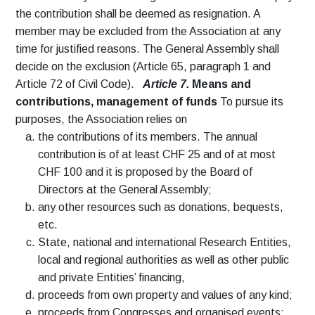
the contribution shall be deemed as resignation. A
member may be excluded from the Association at any
time for justified reasons. The General Assembly shall
decide on the exclusion (Article 65, paragraph 1 and
Article 72 of Civil Code).
Article 7.
Means and
contributions, management of funds
To pursue its
purposes, the Association relies on
the contributions of its members. The annual
contribution is of at least CHF 25 and of at most
CHF 100 and it is proposed by the Board of
Directors at the General Assembly;
any other resources such as donations, bequests,
etc.
State, national and international Research Entities,
local and regional authorities as well as other public
and private Entities’ financing,
proceeds from own property and values of any kind;
proceeds from Congresses and organised events;