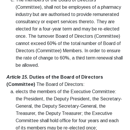
(Committee), shall not be employees of a pharmacy
industry but are authorised to provide remunerated
consultancy or expert services thereto. They are
elected for a four-year term and may be re-elected
once. The turnover Board of Directors (Committee)
cannot exceed 60% of the total number of Board of
Directors (Committee) Members. In order to ensure
the rate of change to 60%, a third term renewal shall
be allowed.
Article 15.
Duties of the Board of Directors
(Committee)
The Board of Directors:
elects the members of the Executive Committee:
the President, the Deputy President, the Secretary-
General, the Deputy Secretary-General, the
Treasurer, the Deputy Treasurer; the Executive
Committee shall hold office for four years and each
of its members may be re-elected once;