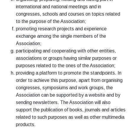
international and national meetings and in
congresses, schools and courses on topics related
to the purpose of the Association;
promoting research projects and experience
exchange among the single members of the
Association;
participating and cooperating with other entities,
associations or groups having similar purposes or
purposes related to the ones of the Association;
providing a platform to promote the standpoints. In
order to achieve this purpose, apart from organising
congresses, symposiums and work groups, the
Association can be supported by a website and by
sending newsletters. The Association will also
support the publication of books, journals and articles
related to such purposes as well as other multimedia
products.