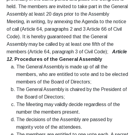
held. The members are invited to take part in the General
Assembly at least 20 days prior to the Assembly
Meeting, in writing, by annexing the Agenda to the notice
of call (Article 64, paragraphs 2 and 3 Article 66 of Civil
Code). It is hereby guaranteed that the General
Assembly may be called by at least one fifth of the
members (Article 64, paragraph 3 of Civil Code);
Article
12.
Procedures of the General Assembly
The General Assembly is made up of all the
members, who are entitled to vote and to be elected
members of the Board of Directors;
The General Assembly is chaired by the President of
the Board of Directors;
The Meeting may validly decide regardless of the
number the members present.
The decisions of the Assembly are passed by
majority vote of the attendees.
The members are entitled to one vote each. A secret