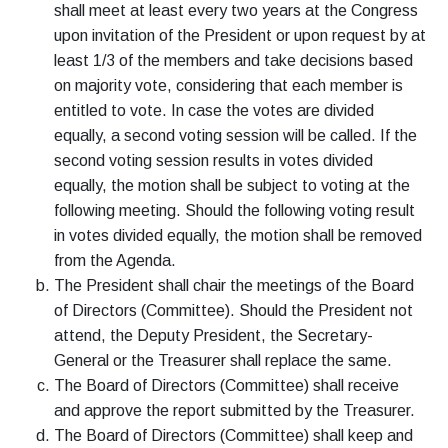
shall meet at least every two years at the Congress
upon invitation of the President or upon request by at
least 1/3 of the members and take decisions based
on majority vote, considering that each member is
entitled to vote. In case the votes are divided
equally, a second voting session will be called. If the
second voting session results in votes divided
equally, the motion shall be subject to voting at the
following meeting. Should the following voting result
in votes divided equally, the motion shall be removed
from the Agenda.
The President shall chair the meetings of the Board
of Directors (Committee). Should the President not
attend, the Deputy President, the Secretary-
General or the Treasurer shall replace the same.
The Board of Directors (Committee) shall receive
and approve the report submitted by the Treasurer.
The Board of Directors (Committee) shall keep and