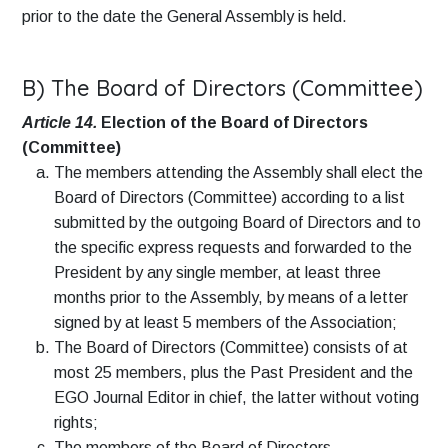
prior to the date the General Assembly is held.
B) The Board of Directors (Committee)
Article 14.
Election of the Board of Directors
(Committee)
The members attending the Assembly shall elect the
Board of Directors (Committee) according to a list
submitted by the outgoing Board of Directors and to
the specific express requests and forwarded to the
President by any single member, at least three
months prior to the Assembly, by means of a letter
signed by at least 5 members of the Association;
The Board of Directors (Committee) consists of at
most 25 members, plus the Past President and the
EGO Journal Editor in chief, the latter without voting
rights;
The members of the Board of Directors