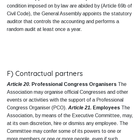
condition imposed on by law are abided by (Article 69b of
Civil Code), the General Assembly appoints the statutory
auditor that controls the accounting and performs a
random audit at least once a year.
F) Contractual partners
Article 20.
Professional Congress Organisers
The
Association may organise official Congresses and other
events or activities with the support of a Professional
Congress Organiser (PCO).
Article 21.
Employees
The
Association, by means of the Executive Committee, may,
at its own discretion, hire or dismiss any employee. The
Committee may confer some of its powers to one or
more members or one or more people, even if such