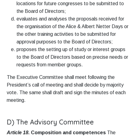
locations for future congresses to be submitted to
the Board of Directors;
evaluates and analyses the proposals received for
the organisation of the Alice & Albert Netter Days or
the other training activities to be submitted for
approval purposes to the Board of Directors;
proposes the setting up of study or interest groups
to the Board of Directors based on precise needs or
requests from member groups.
The Executive Committee shall meet following the
President’s call of meeting and shall decide by majority
vote. The same shall draft and sign the minutes of each
meeting.
D) The Advisory Committee
Article 18.
Composition and competences
The