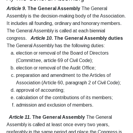
Article 9.
The General Assembly
The General
Assembly is the decision-making body of the Association.
It includes all founding, ordinary and honorary members.
The General Assembly is called at each biennial
congress.
Article 10.
The General Assembly duties
The General Assembly has the following duties:
election or removal of the Board of Directors
(Committee, article 69 of Civil Code);
election or removal of the Audit Office;
preparation and amendment to the Articles of
Association (Article 60, paragraph 2 of Civil Code);
approval of accounting;
calculation of the contributions of its members;
admission and exclusion of members.
Article 11.
The General Assembly
The General
Assembly is called at least once every two years,
preferably in the same period and place the Congress is