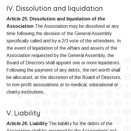
IV. Dissolution and liquidation
Article 25.
Dissolution and liquidation of the
Association
The Association may be dissolved at any
time following the decision of the General Assembly
specifically called and by a 2/3 vote of the attendees. In
the event of liquidation of the affairs and assets of the
Association requested by the General Assembly, the
Board of Directors shall appoint one or more liquidators.
Following the payment of any debts, the net worth shall
be allocated, at the discretion of the Board of Directors,
to non-profit associations or to medical, educational or
charity institutions.
V. Liability
Article 26.
Liability
The liability for the debts of the
Association shall be assumed by the Associations’ net