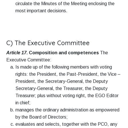
circulate the Minutes of the Meeting enclosing the
most important decisions.
C) The Executive Committee
Article 17.
Composition and competences
The
Executive Committee:
Is made up of the following members with voting
rights: the President, the Past-President, the Vice –
President, the Secretary-General, the Deputy
Secretary-General, the Treasurer, the Deputy
Treasurer; plus without voting right, the EGO Editor
in chief;
manages the ordinary administration as empowered
by the Board of Directors;
evaluates and selects, together with the PCO, any