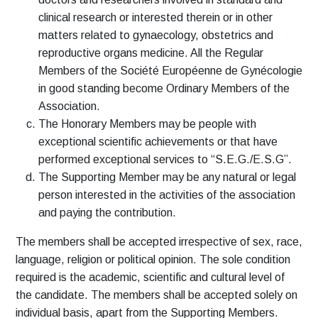
clinical research or interested therein or in other
matters related to gynaecology, obstetrics and
reproductive organs medicine. All the Regular
Members of the Société Européenne de Gynécologie
in good standing become Ordinary Members of the
Association.
The Honorary Members may be people with
exceptional scientific achievements or that have
performed exceptional services to “S.E.G./E.S.G”.
The Supporting Member may be any natural or legal
person interested in the activities of the association
and paying the contribution.
The members shall be accepted irrespective of sex, race,
language, religion or political opinion. The sole condition
required is the academic, scientific and cultural level of
the candidate. The members shall be accepted solely on
individual basis, apart from the Supporting Members.