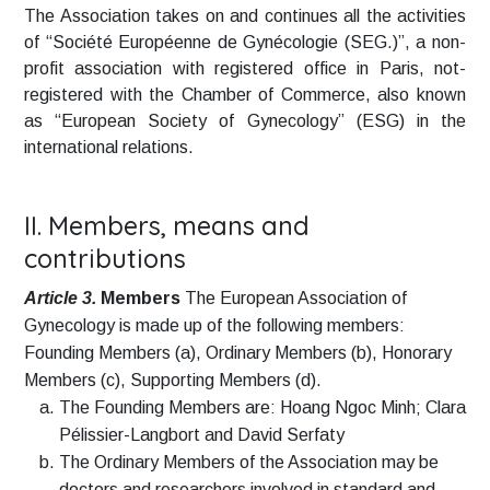
The Association takes on and continues all the activities
of “Société Européenne de Gynécologie (SEG.)”, a non-
profit association with registered office in Paris, not-
registered with the Chamber of Commerce, also known
as “European Society of Gynecology” (ESG) in the
international relations.
II. Members, means and
contributions
Article 3.
Members
The European Association of
Gynecology is made up of the following members:
Founding Members (a), Ordinary Members (b), Honorary
Members (c), Supporting Members (d).
The Founding Members are: Hoang Ngoc Minh; Clara
Pélissier-Langbort and David Serfaty
The Ordinary Members of the Association may be
doctors and researchers involved in standard and