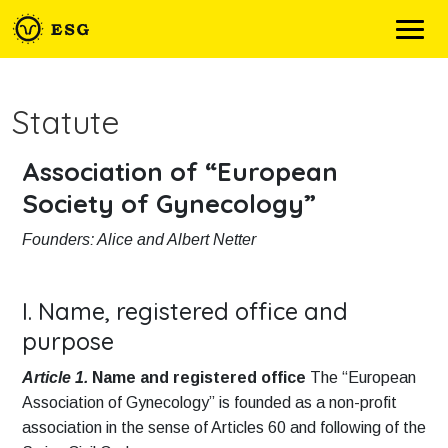
Statute
Association of “European
Society of Gynecology”
Founders: Alice and Albert Netter
I. Name, registered office and
purpose
Article 1.
Name and registered office
The “European
Association of Gynecology” is founded as a non-profit
association in the sense of Articles 60 and following of the