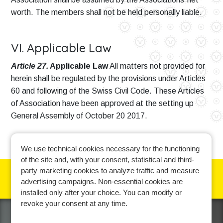
worth. The members shall not be held personally liable.
VI. Applicable Law
Article 27.
Applicable Law
All matters not provided for
herein shall be regulated by the provisions under Articles
60 and following of the Swiss Civil Code. These Articles
of Association have been approved at the setting up
General Assembly of October 20 2017.
We use technical cookies necessary for the functioning
of the site and, with your consent, statistical and third-
party marketing cookies to analyze traffic and measure
advertising campaigns. Non-essential cookies are
Cookie policy
-
Privacy policy
-
Contact us
installed only after your choice. You can modify or
revoke your consent at any time.
Learn more and manage your cookie preferences.