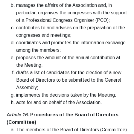
manages the affairs of the Association and, in
particular, organises the congresses with the support
of a Professional Congress Organiser (PCO);
contributes to and advises on the preparation of the
congresses and meetings;
coordinates and promotes the information exchange
among the members;
proposes the amount of the annual contribution at
the Meeting;
drafts a list of candidates for the election of a new
Board of Directors to be submitted to the General
Assembly;
implements the decisions taken by the Meeting;
acts for and on behalf of the Association.
Article 16.
Procedures of the Board of Directors
(Committee)
The members of the Board of Directors (Committee)