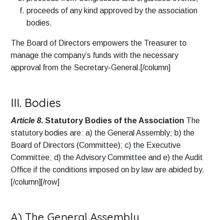
proceeds of any kind approved by the association
bodies.
The Board of Directors empowers the Treasurer to
manage the company’s funds with the necessary
approval from the Secretary-General.[/column]
III. Bodies
Article 8.
Statutory Bodies of the Association
The
statutory bodies are: a) the General Assembly; b) the
Board of Directors (Committee); c) the Executive
Committee; d) the Advisory Committee and e) the Audit
Office if the conditions imposed on by law are abided by.
[/column][/row]
A) The General Assembly