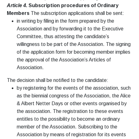
Article 4.
Subscription procedures of Ordinary
Members
The subscription applications shall be sent:
in writing by filling in the form prepared by the
Association and by forwarding it to the Executive
Committee, thus attesting the candidate’s
willingness to be part of the Association. The signing
of the application form for becoming member implies
the approval of the Association’s Articles of
Association.
The decision shall be notified to the candidate:
by registering for the events of the association, such
as the biennial congress of the Association, the Alice
& Albert Netter Days or other events organised by
the association. The registration to these events
entitles to the possibility to become an ordinary
member of the Association. Subscribing to the
Association by means of registration for its events