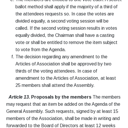
ballot method shall apply if the majority of a third of
the attendees requests so. In case the votes are
divided equally, a second voting session will be
called. If the second voting session results in votes
equally divided, the Chairman shall have a casting
vote or shall be entitled to remove the item subject
to vote from the Agenda.
The decision regarding any amendment to the
Articles of Association shall be approved by two
thirds of the voting attendees. In case of
amendment to the Articles of Association, at least
25 members shall attend the Assembly.
Article 13.
Proposals by the members
The members
may request that an item be added on the Agenda of the
General Assembly. Such requests, signed by at least 15
members of the Association, shall be made in writing and
forwarded to the Board of Directors at least 12 weeks