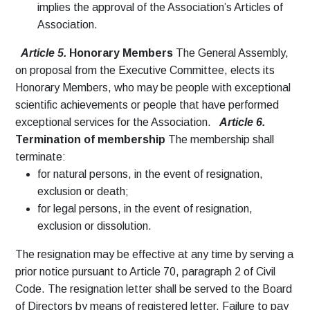
implies the approval of the Association’s Articles of
Association.
Article 5.
Honorary Members
The General Assembly,
on proposal from the Executive Committee, elects its
Honorary Members, who may be people with exceptional
scientific achievements or people that have performed
exceptional services for the Association.
Article 6.
Termination of membership
The membership shall
terminate:
for natural persons, in the event of resignation,
exclusion or death;
for legal persons, in the event of resignation,
exclusion or dissolution.
The resignation may be effective at any time by serving a
prior notice pursuant to Article 70, paragraph 2 of Civil
Code. The resignation letter shall be served to the Board
of Directors by means of registered letter. Failure to pay