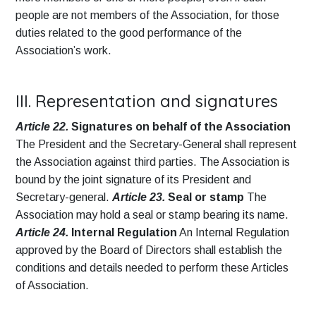
people are not members of the Association, for those
duties related to the good performance of the
Association’s work.
III. Representation and signatures
Article 22.
Signatures on behalf of the Association
The President and the Secretary-General shall represent
the Association against third parties. The Association is
bound by the joint signature of its President and
Secretary-general.
Article 23.
Seal or stamp
The
Association may hold a seal or stamp bearing its name.
Article 24.
Internal Regulation
An Internal Regulation
approved by the Board of Directors shall establish the
conditions and details needed to perform these Articles
of Association.