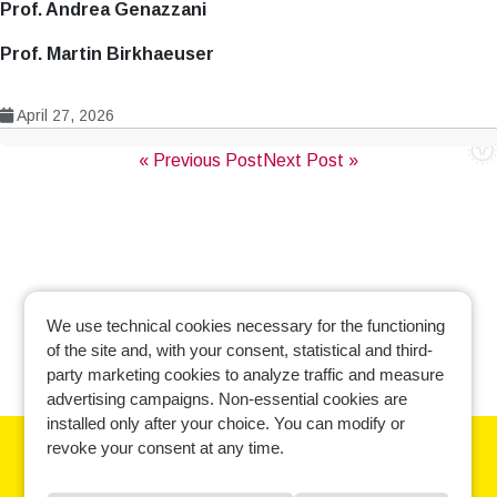
Prof. Andrea Genazzani
Prof. Martin Birkhaeuser
April 27, 2026
Post
« Previous Post
Next Post »
navigation
We use technical cookies necessary for the functioning
of the site and, with your consent, statistical and third-
party marketing cookies to analyze traffic and measure
advertising campaigns. Non-essential cookies are
installed only after your choice. You can modify or
revoke your consent at any time.
Learn more and manage your cookie preferences.
Cookie policy
-
Privacy policy
-
Contact us