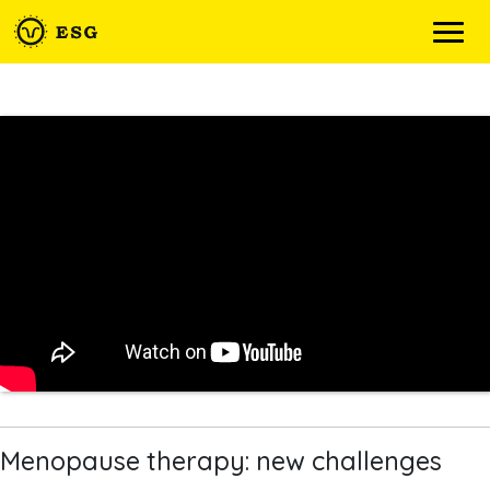
Skip
to
content
Menopause therapy: new challenges