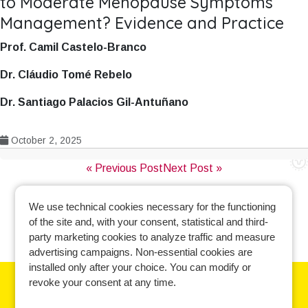
to Moderate Menopause Symptoms
Management? Evidence and Practice
Prof. Camil Castelo-Branco
Dr. Cláudio Tomé Rebelo
Dr. Santiago Palacios Gil-Antuñano
October 2, 2025
Post
« Previous Post
Next Post »
navigation
We use technical cookies necessary for the functioning
of the site and, with your consent, statistical and third-
party marketing cookies to analyze traffic and measure
advertising campaigns. Non-essential cookies are
installed only after your choice. You can modify or
revoke your consent at any time.
Learn more and manage your cookie preferences.
Cookie policy
-
Privacy policy
-
Contact us