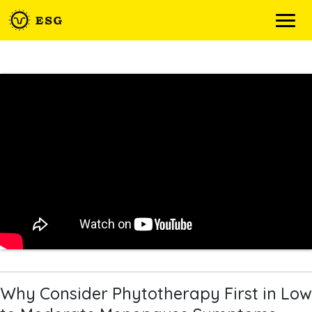
Skip
to
content
Why Consider Phytotherapy First in Low